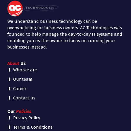
We understand business technology can be
overwhelming for business owners. AC Technologies was
founded to help manage the day-to-day IT systems and
enabling you as the owner to focus on running your
businesses instead.
About
Us
Who we are
Our team
Career
Contact us
Our
Policies
Privacy Policy
Terms & Conditions