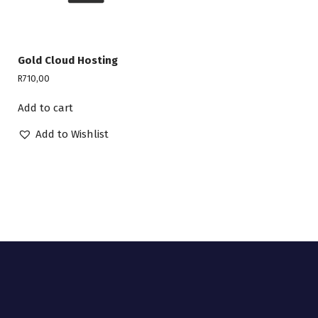
Gold Cloud Hosting
R
710,00
Add to cart
Add to Wishlist