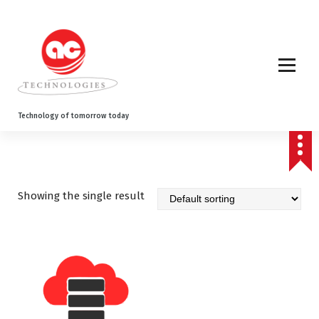
S
k
i
p
t
o
c
o
Technology of tomorrow today
n
t
e
n
t
Showing the single result