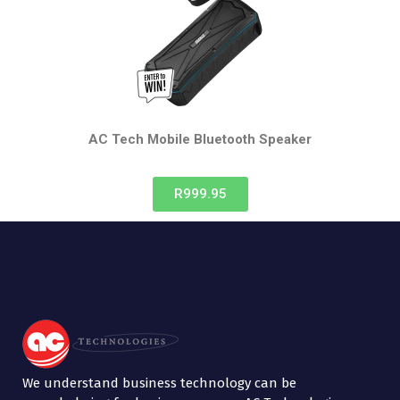
AC Tech Mobile
Bluetooth Speaker
R999.95
We understand business technology can be