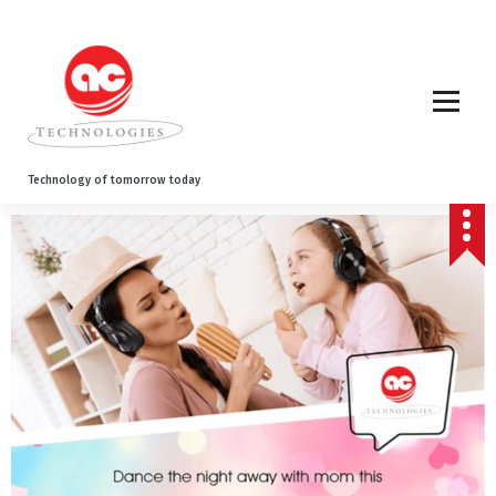
Technology of tomorrow today