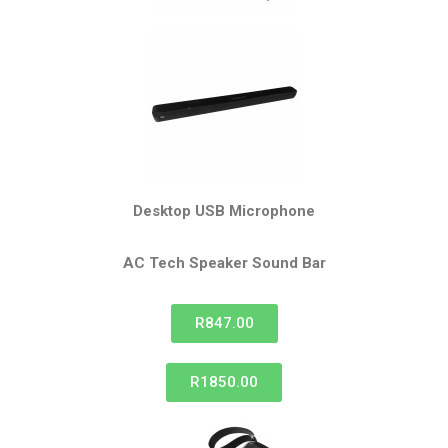
Desktop USB Microphone
AC Tech Speaker
Sound Bar
R847.00
R1850.00