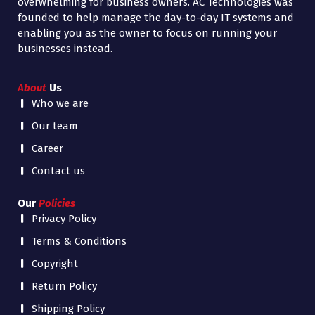
overwhelming for business owners. AC Technologies was
founded to help manage the day-to-day IT systems and
enabling you as the owner to focus on running your
businesses instead.
About
Us
Who we are
Our team
Career
Contact us
Our
Policies
Privacy Policy
Terms & Conditions
Copyright
Return Policy
Shipping Policy