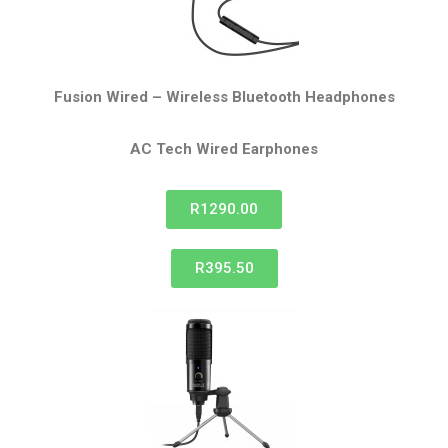
Fusion Wired – Wireless Bluetooth Headphones
AC Tech Wired
Earphones
R1290.00
R395.50