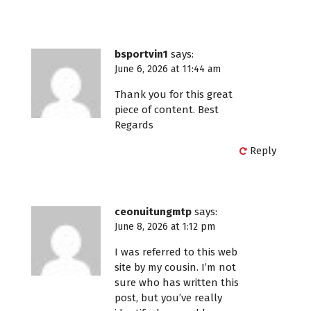
bsportvin1
says:
June 6, 2026 at 11:44 am
Thank you for this great
piece of content. Best
Regards
Reply
ceonuitungmtp
says:
June 8, 2026 at 1:12 pm
I was referred to this web
site by my cousin. I’m not
sure who has written this
post, but you’ve really