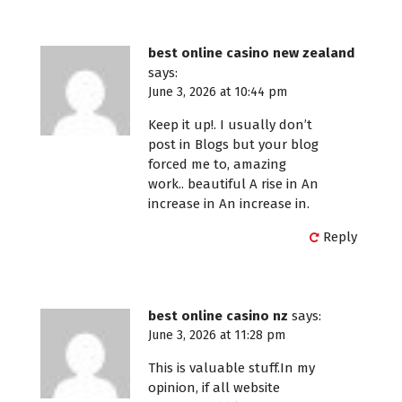
best online casino new zealand
says:
June 3, 2026 at 10:44 pm
Keep it up!. I usually don’t
post in Blogs but your blog
forced me to, amazing
work.. beautiful A rise in An
increase in An increase in.
Reply
best online casino nz
says:
June 3, 2026 at 11:28 pm
This is valuable stuff.In my
opinion, if all website