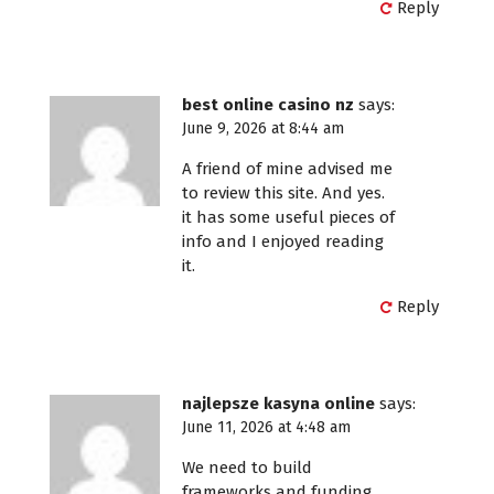
Reply
best online casino nz
says:
June 9, 2026 at 8:44 am
A friend of mine advised me
to review this site. And yes.
it has some useful pieces of
info and I enjoyed reading
it.
Reply
najlepsze kasyna online
says:
June 11, 2026 at 4:48 am
We need to build
frameworks and funding