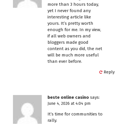
more than 3 hours today,
yet I never found any
interesting article like
yours. It’s pretty worth
enough for me. In my view,
if all web owners and
bloggers made good
content as you did, the net
will be much more useful
than ever before.
Reply
beste online casino
says:
June 4, 2026 at 4:04 pm
It’s time for communities to
rally.