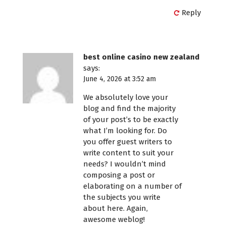
Reply
best online casino new zealand
says:
June 4, 2026 at 3:52 am
We absolutely love your
blog and find the majority
of your post’s to be exactly
what I’m looking for. Do
you offer guest writers to
write content to suit your
needs? I wouldn’t mind
composing a post or
elaborating on a number of
the subjects you write
about here. Again,
awesome weblog!