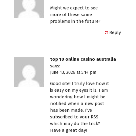
Might we expect to see
more of these same
problems in the future?
Reply
top 10 online casino australia
says:
June 13, 2026 at 5:14 pm
Good site! I truly love how it
is easy on my eyes it is. I am
wondering how I might be
notified when a new post
has been made. I’ve
subscribed to your RSS
which may do the trick?
Have a great day!