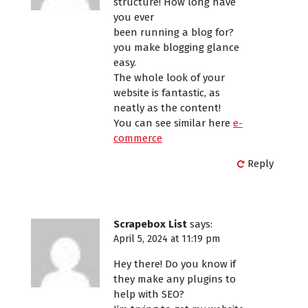
structure! How long have
you ever
been running a blog for?
you make blogging glance
easy.
The whole look of your
website is fantastic, as
neatly as the content!
You can see similar here
e-
commerce
Reply
Scrapebox List
says:
April 5, 2024 at 11:19 pm
Hey there! Do you know if
they make any plugins to
help with SEO?