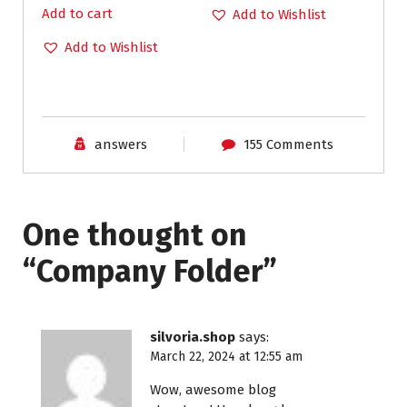
Add to cart
Add to Wishlist
Add to Wishlist
answers
155 Comments
One thought on
“
Company Folder
”
silvoria.shop
says:
March 22, 2024 at 12:55 am
Wow, awesome blog