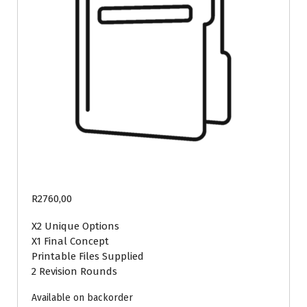
R
2760,00
X2 Unique Options
X1 Final Concept
Printable Files Supplied
2 Revision Rounds
Available on backorder