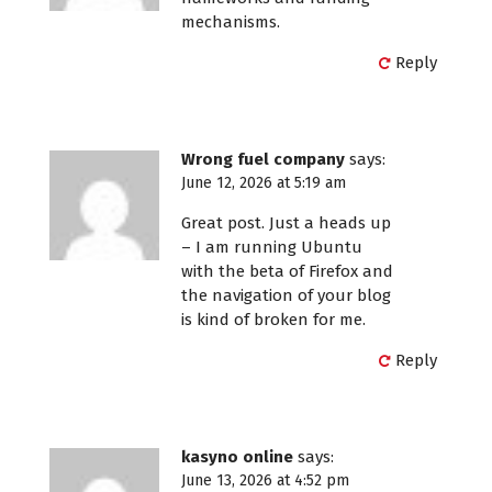
mechanisms.
Reply
Wrong fuel company
says:
June 12, 2026 at 5:19 am
Great post. Just a heads up
– I am running Ubuntu
with the beta of Firefox and
the navigation of your blog
is kind of broken for me.
Reply
kasyno online
says:
June 13, 2026 at 4:52 pm