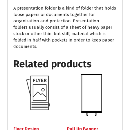
A presentation folder is a kind of folder that holds
loose papers or documents together for
organization and protection. Presentation
folders usually consist of a sheet of heavy paper
stock or other thin, but stiff, material which is
folded in half with pockets in order to keep paper
documents.
Related products
Flyer Design
Pull Up Banner