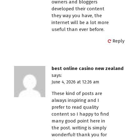
owners and bloggers
developed their content
they way you have, the
internet will be a lot more
useful than ever before.
Reply
best online casino new zealand
says:
June 4, 2026 at 12:26 am
These kind of posts are
always inspiring and I
prefer to read quality
content so I happy to find
many good point here in
the post. writing is simply
wonderful! thank you for