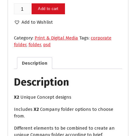
Company
Add to cart
Folder
quantity
Add to Wishlist
Category:
Print & Digital Media
Tags:
corporate
folder
,
folder
,
psd
Description
Description
X2
Unique Concept designs
Includes
X2
Company folder options to choose
from.
Different elements to be combined to create an
unique Company folder according to brief.