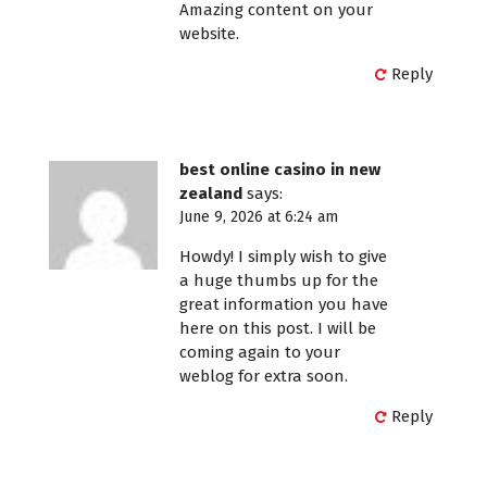
Amazing content on your
website.
Reply
best online casino in new
zealand
says:
June 9, 2026 at 6:24 am
Howdy! I simply wish to give
a huge thumbs up for the
great information you have
here on this post. I will be
coming again to your
weblog for extra soon.
Reply