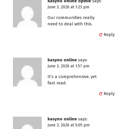
kasyno online opinie
says:
June 3, 2026 at 1:23 pm
Our communities really
need to deal with this.
Reply
kasyno online
says:
June 3, 2026 at 1:57 pm
It’s a comprehensive, yet
fast read.
Reply
kasyno online
says:
June 3, 2026 at 5:05 pm