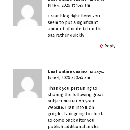
June 4, 2026 at 1:45 am
Great blog right here! You
seem to put a significant
amount of material on the
site rather quickly.
Reply
best online casino nz
says:
June 4, 2026 at 3:45 am
Thank you pertaining to
sharing the following great
subject matter on your
website. I ran into it on
google. I am going to check
to come back after you
publish additional aricles.