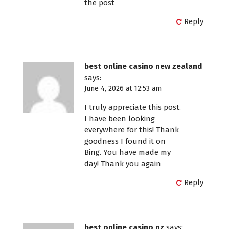
the post
Reply
best online casino new zealand
says:
June 4, 2026 at 12:53 am
I truly appreciate this post.
I have been looking
everywhere for this! Thank
goodness I found it on
Bing. You have made my
day! Thank you again
Reply
best online casino nz
says: