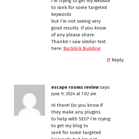
I’m trying to get my website
to rank for some targeted
keywords
but I’m not seeing very
good results. If you know
of any please share.
Thanks! I saw similar text
here:
Backlink Building
Reply
escape rooms review
says:
June 9, 2024 at 7:02 am
Hi there! Do you know if
they make any plugins
to help with SEO? I’m trying
to get my blog to
rank for some targeted