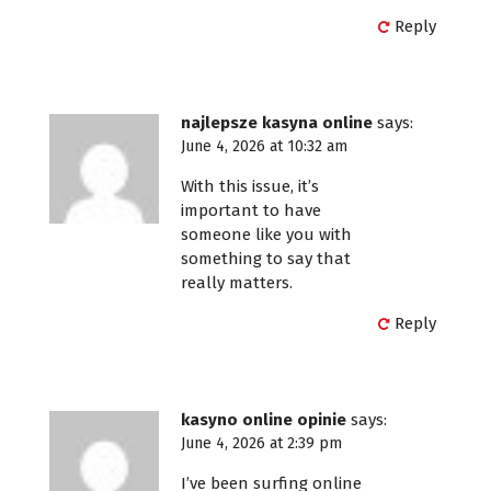
Reply
najlepsze kasyna online
says:
June 4, 2026 at 10:32 am
With this issue, it’s
important to have
someone like you with
something to say that
really matters.
Reply
kasyno online opinie
says:
June 4, 2026 at 2:39 pm
I’ve been surfing online