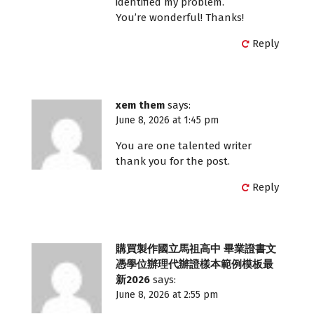
identified my problem.
You’re wonderful! Thanks!
Reply
xem them
says:
June 8, 2026 at 1:45 pm
You are one talented writer
thank you for the post.
Reply
購買製作國立馬祖高中 畢業證書文
憑學位辦理代辦證樣本範例模板最
新2026
says:
June 8, 2026 at 2:55 pm