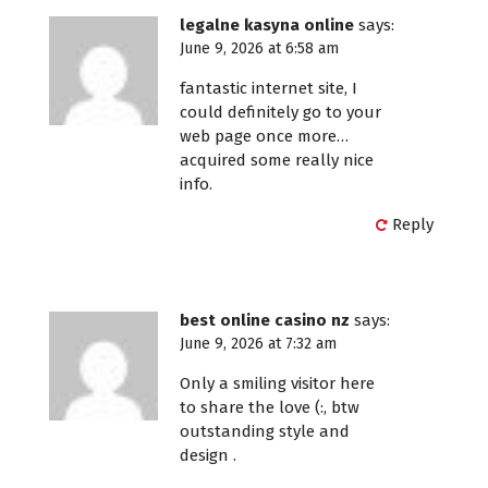
legalne kasyna online
says:
June 9, 2026 at 6:58 am
fantastic internet site, I
could definitely go to your
web page once more…
acquired some really nice
info.
Reply
best online casino nz
says:
June 9, 2026 at 7:32 am
Only a smiling visitor here
to share the love (:, btw
outstanding style and
design .