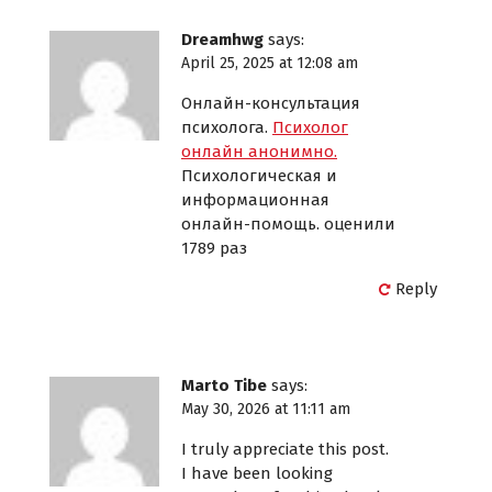
Dreamhwg
says:
April 25, 2025 at 12:08 am
Онлайн-консультация
психолога.
Психолог
онлайн анонимно.
Психологическая и
информационная
онлайн-помощь. оценили
1789 раз
Reply
Marto Tibe
says:
May 30, 2026 at 11:11 am
I truly appreciate this post.
I have been looking