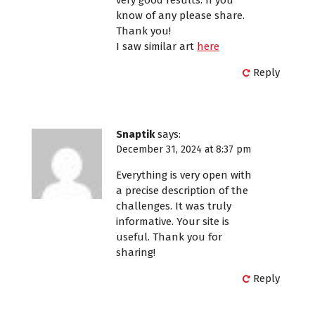
know of any please share.
Thank you!
I saw similar art
here
Reply
Snaptik
says:
December 31, 2024 at 8:37 pm
Everything is very open with
a precise description of the
challenges. It was truly
informative. Your site is
useful. Thank you for
sharing!
Reply