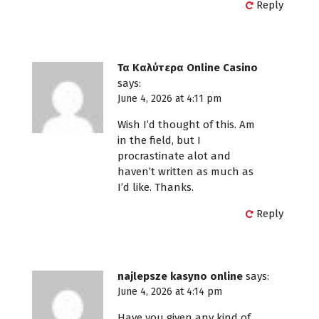
Reply
Τα Καλύτερα Online Casino
says:
June 4, 2026 at 4:11 pm
Wish I’d thought of this. Am
in the field, but I
procrastinate alot and
haven’t written as much as
I’d like. Thanks.
Reply
najlepsze kasyno online
says:
June 4, 2026 at 4:14 pm
Have you given any kind of