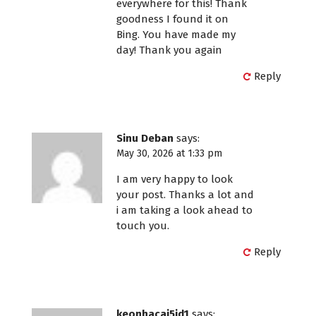
everywhere for this! Thank
goodness I found it on
Bing. You have made my
day! Thank you again
Reply
Sinu Deban
says:
May 30, 2026 at 1:33 pm
I am very happy to look
your post. Thanks a lot and
i am taking a look ahead to
touch you.
Reply
keonhacai5id1
says: