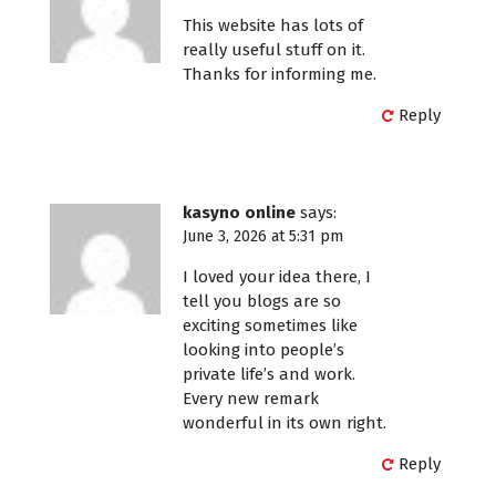
This website has lots of
really useful stuff on it.
Thanks for informing me.
Reply
kasyno online
says:
June 3, 2026 at 5:31 pm
I loved your idea there, I
tell you blogs are so
exciting sometimes like
looking into people’s
private life’s and work.
Every new remark
wonderful in its own right.
Reply