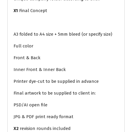
X1
Final Concept
A3 folded to A4 size + 5mm bleed (or specify size)
Full color
Front & Back
Inner Front & Inner Back
Printer dye-cut to be supplied in advance
Final artwork to be supplied to client in:
PSD/AI open file
JPG & PDF print ready format
X2
revision rounds included