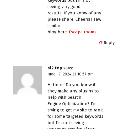
keywords but I’m not
seeing very good
results. If you know of any
please share. Cheers! I saw
similar
blog here:
Escape rooms
Reply
sl2.top
says:
June 17, 2024 at 10:57 pm
Hi there! Do you know if
they make any plugins to
help with Search
Engine Optimization? I’m
trying to get my site to rank
for some targeted keywords
but I’m not seeing
very good results. If you