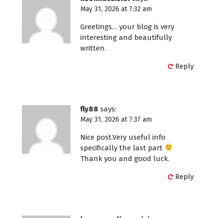
May 31, 2026 at 7:32 am
Greetings… your blog is very
interesting and beautifully
written.
Reply
fly88
says:
May 31, 2026 at 7:37 am
Nice post.Very useful info
specifically the last part
Thank you and good luck.
Reply