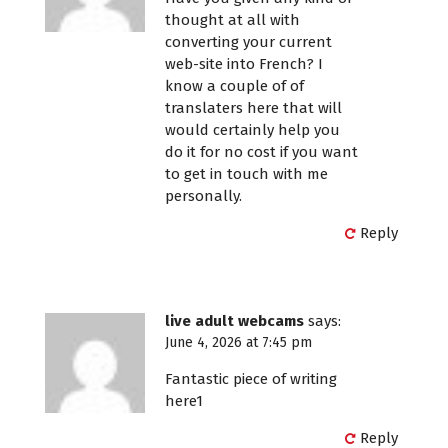
thought at all with
converting your current
web-site into French? I
know a couple of of
translaters here that will
would certainly help you
do it for no cost if you want
to get in touch with me
personally.
Reply
live adult webcams
says:
June 4, 2026 at 7:45 pm
Fantastic piece of writing
here1
Reply