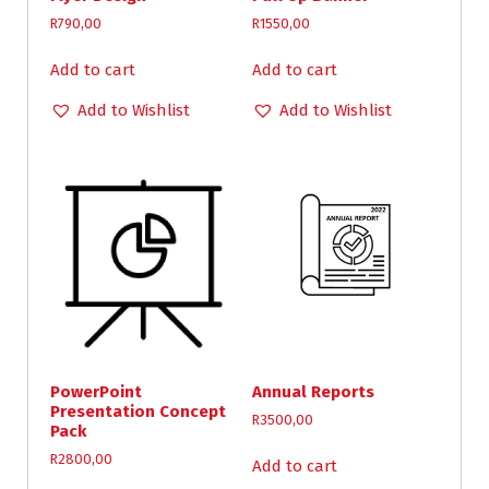
R
790,00
R
1550,00
Add to cart
Add to cart
Add to Wishlist
Add to Wishlist
PowerPoint
Annual Reports
Presentation Concept
R
3500,00
Pack
R
2800,00
Add to cart