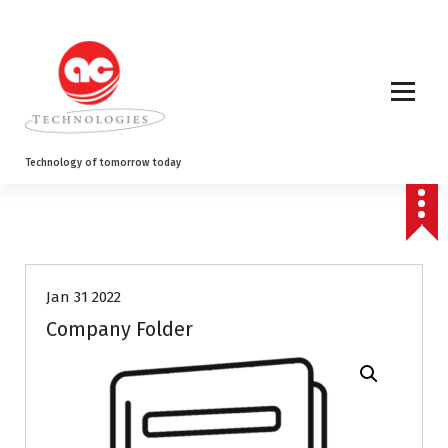
S
k
i
p
t
o
c
o
Technology of tomorrow today
n
t
e
n
t
Jan 31 2022
Company Folder